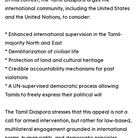
international community, including the United States
and the United Nations, to consider:
* Enhanced international supervision in the Tamil-
majority North and East
* Demilitarization of civilian life
* Protection of land and cultural heritage
* Credible accountability mechanisms for past
violations
* A UN-supervised democratic process allowing
Tamils to freely express their political will
The Tamil Diaspora stresses that this appeal is not a
call for armed intervention, but rather for law-based,
multilateral engagement grounded in international
norms, human rights, and democratic principles.