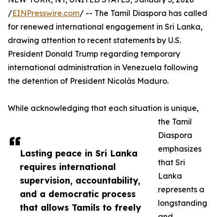
/
EINPresswire.com
/ -- The Tamil Diaspora has called
for renewed international engagement in Sri Lanka,
drawing attention to recent statements by U.S.
President Donald Trump regarding temporary
international administration in Venezuela following
the detention of President Nicolás Maduro.
While acknowledging that each situation is unique,
the Tamil
Diaspora
emphasizes
Lasting peace in Sri Lanka
that Sri
requires international
Lanka
supervision, accountability,
represents a
and a democratic process
longstanding
that allows Tamils to freely
and