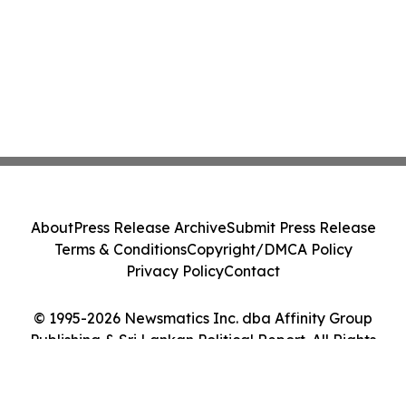
About
Press Release Archive
Submit Press Release
Terms & Conditions
Copyright/DMCA Policy
Privacy Policy
Contact
© 1995-2026 Newsmatics Inc. dba Affinity Group
Publishing & Sri Lankan Political Report. All Rights
Reserved.
Cookie Settings / Your Privacy Choices