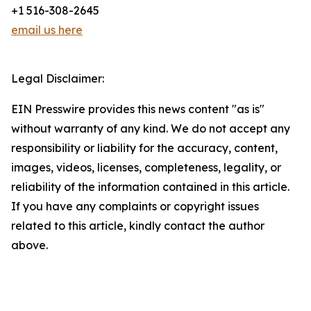
+1 516-308-2645
email us here
Legal Disclaimer:
EIN Presswire provides this news content "as is"
without warranty of any kind. We do not accept any
responsibility or liability for the accuracy, content,
images, videos, licenses, completeness, legality, or
reliability of the information contained in this article.
If you have any complaints or copyright issues
related to this article, kindly contact the author
above.