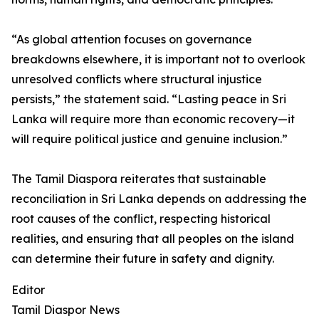
“As global attention focuses on governance
breakdowns elsewhere, it is important not to overlook
unresolved conflicts where structural injustice
persists,” the statement said. “Lasting peace in Sri
Lanka will require more than economic recovery—it
will require political justice and genuine inclusion.”
The Tamil Diaspora reiterates that sustainable
reconciliation in Sri Lanka depends on addressing the
root causes of the conflict, respecting historical
realities, and ensuring that all peoples on the island
can determine their future in safety and dignity.
Editor
Tamil Diaspor News