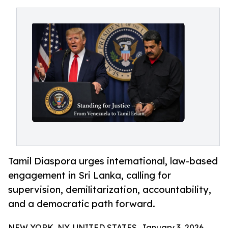
Tamil Diaspora urges international, law-based
engagement in Sri Lanka, calling for
supervision, demilitarization, accountability,
and a democratic path forward.
NEW YORK, NY, UNITED STATES, January 3, 2026