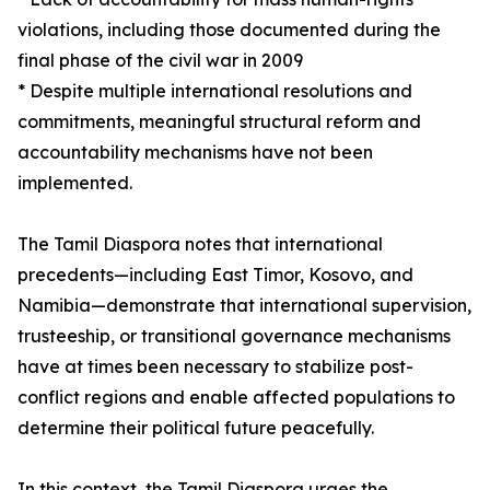
violations, including those documented during the
final phase of the civil war in 2009
* Despite multiple international resolutions and
commitments, meaningful structural reform and
accountability mechanisms have not been
implemented.
The Tamil Diaspora notes that international
precedents—including East Timor, Kosovo, and
Namibia—demonstrate that international supervision,
trusteeship, or transitional governance mechanisms
have at times been necessary to stabilize post-
conflict regions and enable affected populations to
determine their political future peacefully.
In this context, the Tamil Diaspora urges the