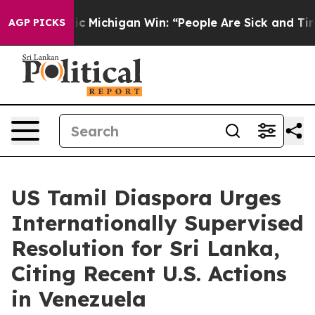
n Historic Michigan Win: “People Are Sick and Tired of
AGP PICKS
US Tamil Diaspora Urges
Internationally Supervised
Resolution for Sri Lanka,
Citing Recent U.S. Actions
in Venezuela