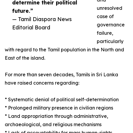
determine their political
unresolved
future.”
case of
— Tamil Diaspora News
governance
Editorial Board
failure,
particularly
with regard to the Tamil population in the North and
East of the island.
For more than seven decades, Tamils in Sri Lanka
have raised concerns regarding:
* Systematic denial of political self-determination
* Prolonged military presence in civilian regions
* Land appropriation through administrative,
archaeological, and religious mechanisms
* Lack of accountability for mass human-rights