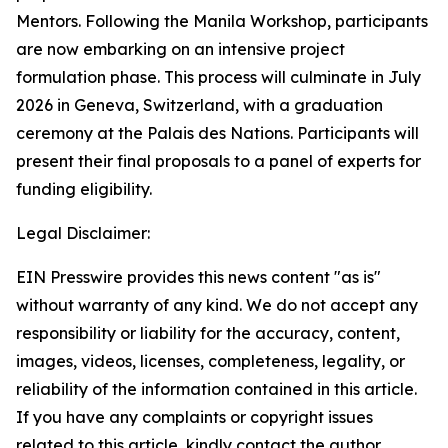
Mentors. Following the Manila Workshop, participants
are now embarking on an intensive project
formulation phase. This process will culminate in July
2026 in Geneva, Switzerland, with a graduation
ceremony at the Palais des Nations. Participants will
present their final proposals to a panel of experts for
funding eligibility.
Legal Disclaimer:
EIN Presswire provides this news content "as is"
without warranty of any kind. We do not accept any
responsibility or liability for the accuracy, content,
images, videos, licenses, completeness, legality, or
reliability of the information contained in this article.
If you have any complaints or copyright issues
related to this article, kindly contact the author