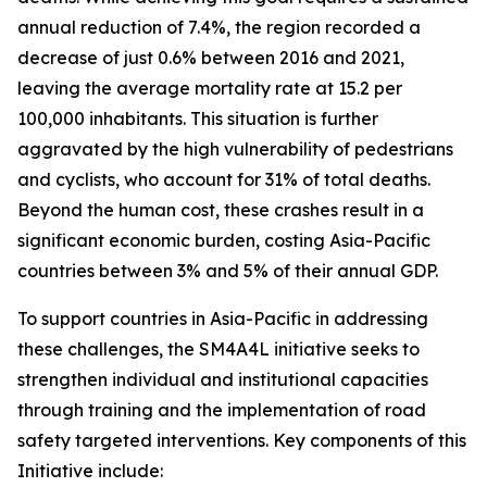
annual reduction of 7.4%, the region recorded a
decrease of just 0.6% between 2016 and 2021,
leaving the average mortality rate at 15.2 per
100,000 inhabitants. This situation is further
aggravated by the high vulnerability of pedestrians
and cyclists, who account for 31% of total deaths.
Beyond the human cost, these crashes result in a
significant economic burden, costing Asia-Pacific
countries between 3% and 5% of their annual GDP.
To support countries in Asia-Pacific in addressing
these challenges, the SM4A4L initiative seeks to
strengthen individual and institutional capacities
through training and the implementation of road
safety targeted interventions.
Key components of this
Initiative include: