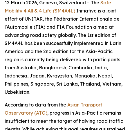
12 March 2026, Geneva, Switzerland – The
Safe
Mobility 4 All & 4 Life (SM4A4L)
Initiative is a joint
effort of UNITAR, the Fédération Internationale de
l'Automobile (FIA) and FIA Foundation aimed at
advancing road safety globally. The 1st edition of
SM4A4L has been successfully implemented in Latin
America and the 2nd edition for the Asia-Pacific
region is currently being delivered with participants
from Australia, Bangladesh, Cambodia, India,
Indonesia, Japan, Kyrgyzstan, Mongolia, Nepal,
Philippines, Singapore, Sri Lanka, Thailand, Vietnam,
Uzbekistan.
According to data from the
Asian Transport
Observatory (ATO)
, progress in Asia-Pacific remains
insufficient to meet the target of halving road traffic
deaths. While achieving this goal requires a sustained