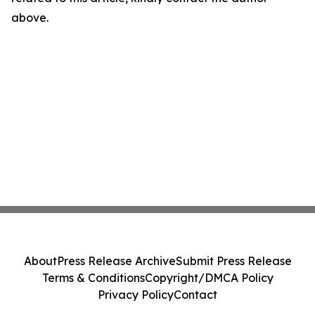
above.
About
Press Release Archive
Submit Press Release
Terms & Conditions
Copyright/DMCA Policy
Privacy Policy
Contact