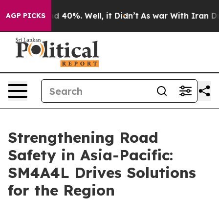
r Around 40%. Well, it Didn’t
As war With Iran Drove
AGP PICKS
Strengthening Road
Safety in Asia-Pacific:
SM4A4L Drives Solutions
for the Region