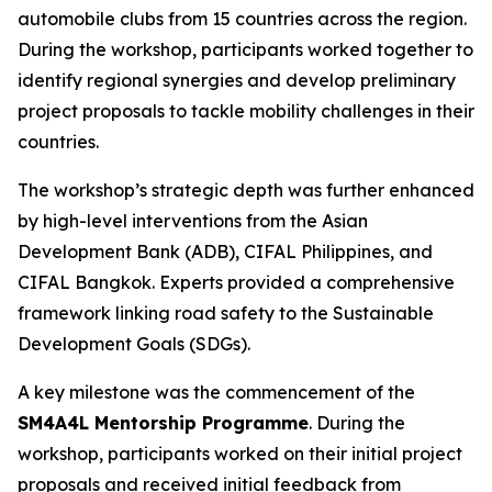
automobile clubs from 15 countries across the region.
During the workshop, participants worked together to
identify regional synergies and develop preliminary
project proposals to tackle mobility challenges in their
countries.
The workshop’s strategic depth was further enhanced
by high-level interventions from the Asian
Development Bank (ADB), CIFAL Philippines, and
CIFAL Bangkok. Experts provided a comprehensive
framework linking road safety to the Sustainable
Development Goals (SDGs).
A key milestone was the commencement of the
SM4A4L Mentorship Programme
. During the
workshop, participants worked on their initial project
proposals and received initial feedback from