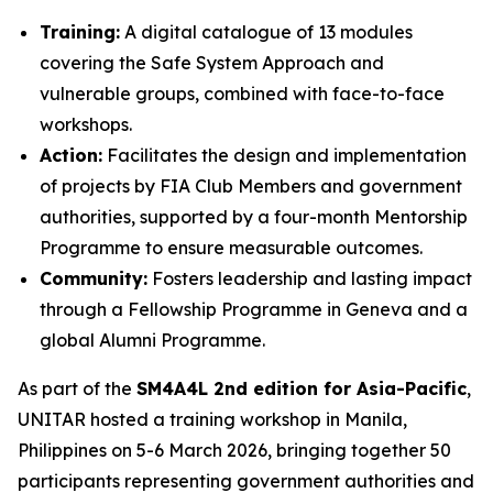
Training:
A digital catalogue of 13 modules
covering the Safe System Approach and
vulnerable groups, combined with face-to-face
workshops.
Action:
Facilitates the design and implementation
of projects by FIA Club Members and government
authorities, supported by a four-month Mentorship
Programme to ensure measurable outcomes.
Community:
Fosters leadership and lasting impact
through a Fellowship Programme in Geneva and a
global Alumni Programme.
As part of the
SM4A4L 2nd edition for Asia-Pacific
,
UNITAR hosted a training workshop in Manila,
Philippines on 5-6 March 2026, bringing together 50
participants representing government authorities and