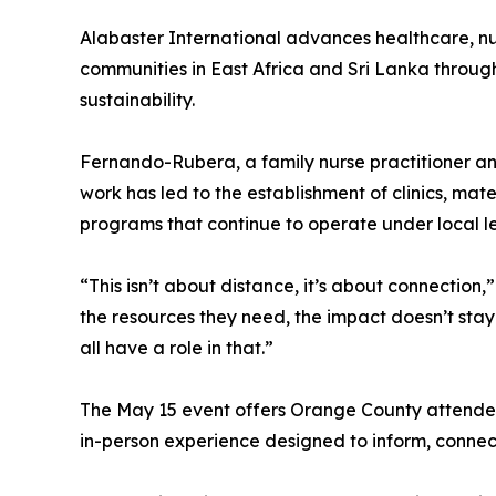
Alabaster International advances healthcare, n
communities in East Africa and Sri Lanka through
sustainability.
Fernando-Rubera, a family nurse practitioner an
work has led to the establishment of clinics, mate
programs that continue to operate under local l
“This isn’t about distance, it’s about connecti
the resources they need, the impact doesn’t stay 
all have a role in that.”
The May 15 event offers Orange County attendees
in-person experience designed to inform, conne