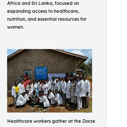
Africa and Sri Lanka, focused on
expanding access to healthcare,
nutrition, and essential resources for
women.
Healthcare workers gather at the Dorze