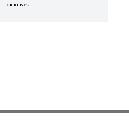
initiatives.