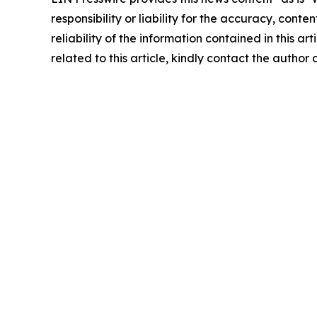
responsibility or liability for the accuracy, conte
reliability of the information contained in this ar
related to this article, kindly contact the author