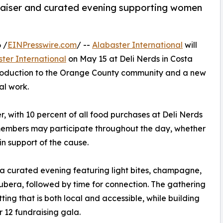
raiser and curated evening supporting women
 /
EINPresswire.com
/ --
Alabaster International
will
ter International
on May 15 at Deli Nerds in Costa
ntroduction to the Orange County community and a new
al work.
r, with 10 percent of all food purchases at Deli Nerds
members may participate throughout the day, whether
in support of the cause.
or a curated evening featuring light bites, champagne,
era, followed by time for connection. The gathering
ting that is both local and accessible, while building
12 fundraising gala.