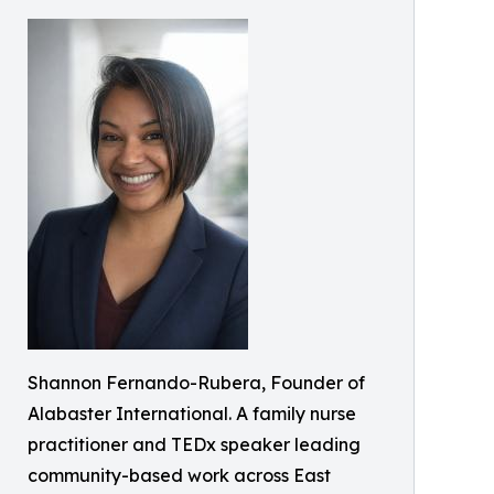
Shannon Fernando-Rubera, Founder of
Alabaster International. A family nurse
practitioner and TEDx speaker leading
community-based work across East