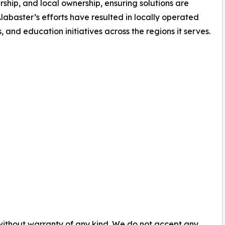
rship, and local ownership, ensuring solutions are
abaster’s efforts have resulted in locally operated
, and education initiatives across the regions it serves.
 without warranty of any kind. We do not accept any