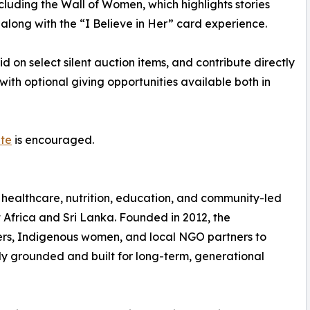
cluding the Wall of Women, which highlights stories
long with the “I Believe in Her” card experience.
d on select silent auction items, and contribute directly
with optional giving opportunities available both in
ite
is encouraged.
 healthcare, nutrition, education, and community-led
Africa and Sri Lanka. Founded in 2012, the
rs, Indigenous women, and local NGO partners to
ly grounded and built for long-term, generational