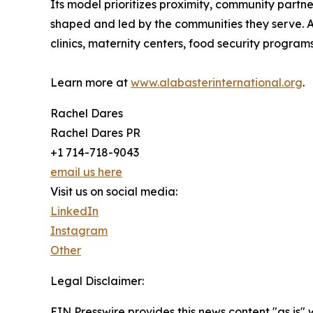
Its model prioritizes proximity, community partne
shaped and led by the communities they serve. Al
clinics, maternity centers, food security programs
Learn more at
www.alabasterinternational.org
.
Rachel Dares
Rachel Dares PR
+1 714-718-9043
email us here
Visit us on social media:
LinkedIn
Instagram
Other
Legal Disclaimer:
EIN Presswire provides this news content "as is"