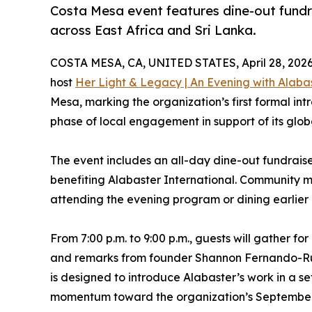
Costa Mesa event features dine-out fund
across East Africa and Sri Lanka.
COSTA MESA, CA, UNITED STATES, April 28, 2026
host
Her Light & Legacy | An Evening with Alabas
Mesa, marking the organization’s first formal i
phase of local engagement in support of its glob
The event includes an all-day dine-out fundraise
benefiting Alabaster International. Community 
attending the evening program or dining earlier 
From 7:00 p.m. to 9:00 p.m., guests will gather f
and remarks from founder Shannon Fernando-Rub
is designed to introduce Alabaster’s work in a set
momentum toward the organization’s September 