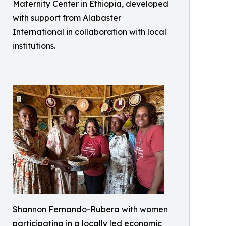
Maternity Center in Ethiopia, developed
with support from Alabaster
International in collaboration with local
institutions.
Shannon Fernando-Rubera with women
participating in a locally led economic