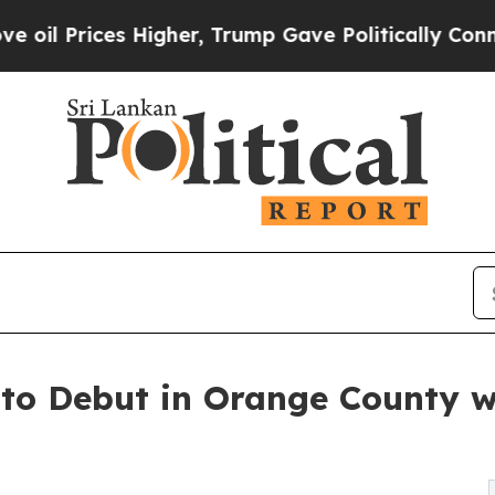
ces Higher, Trump Gave Politically Connected oi
 to Debut in Orange County w