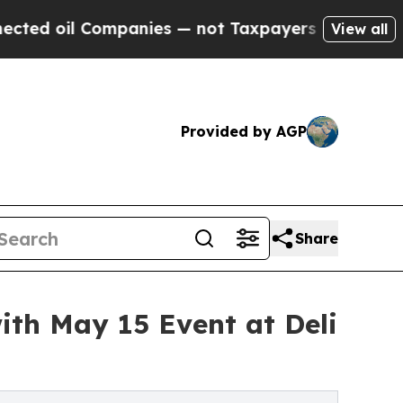
l Companies — not Taxpayers — the Chance to Cas
View all
Provided by AGP
Share
ith May 15 Event at Deli