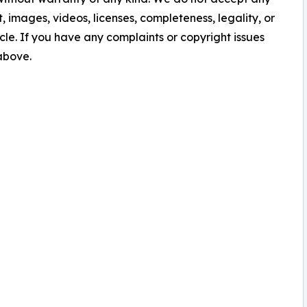
nt, images, videos, licenses, completeness, legality, or
ticle. If you have any complaints or copyright issues
 above.