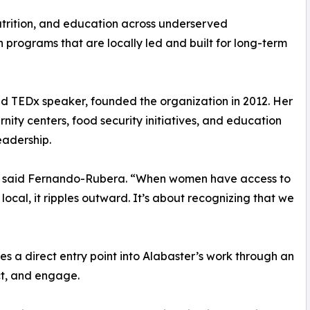
utrition, and education across underserved
 programs that are locally led and built for long-term
d TEDx speaker, founded the organization in 2012. Her
rnity centers, food security initiatives, and education
eadership.
on,” said Fernando-Rubera. “When women have access to
local, it ripples outward. It’s about recognizing that we
 a direct entry point into Alabaster’s work through an
ct, and engage.