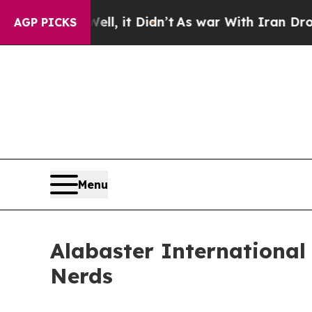
 Well, it Didn’t
As war With Iran Drove oil Pri
AGP PICKS
Menu
Alabaster International
Nerds