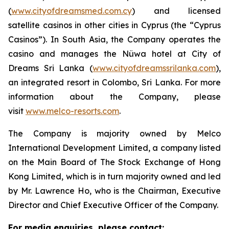
(
www.cityofdreamsmed.com.cy
) and licensed
satellite casinos in other cities in Cyprus (the “Cyprus
Casinos”). In South Asia, the Company operates the
casino and manages the Nüwa hotel at City of
Dreams Sri Lanka (
www.cityofdreamssrilanka.com
),
an integrated resort in Colombo, Sri Lanka. For more
information about the Company, please
visit
www.melco-resorts.com
.
The Company is majority owned by Melco
International Development Limited, a company listed
on the Main Board of The Stock Exchange of Hong
Kong Limited, which is in turn majority owned and led
by Mr. Lawrence Ho, who is the Chairman, Executive
Director and Chief Executive Officer of the Company.
For media enquiries, please contact: