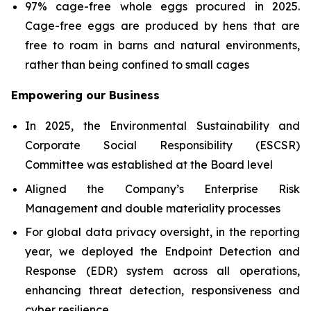
97% cage-free whole eggs procured in 2025.
Cage-free eggs are produced by hens that are
free to roam in barns and natural environments,
rather than being confined to small cages
Empowering our Business
In 2025, the Environmental Sustainability and
Corporate Social Responsibility (ESCSR)
Committee was established at the Board level
Aligned the Company’s Enterprise Risk
Management and double materiality processes
For global data privacy oversight, in the reporting
year, we deployed the Endpoint Detection and
Response (EDR) system across all operations,
enhancing threat detection, responsiveness and
cyber resilience