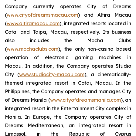
Company currently operates City of Dreams
(
www.cityofdreamsmacau.com
) and Altira Macau
(
www.altiramacau.com
), integrated resorts located in
Cotai and Taipa, Macau, respectively. Its business
also includes the Mocha Clubs
(
www.mochaclubs.com
), the only non-casino based
operation of electronic gaming machines in
Macau. In addition, the Company operates Studio
City (
www.studiocity-macau.com
), a cinematically-
themed integrated resort in Cotai, Macau. In the
Philippines, the Company operates and manages City
of Dreams Manila (
www.cityofdreamsmanila.com
), an
integrated resort in the Entertainment City complex in
Manila. In Europe, the Company operates City of
Dreams Mediterranean, an integrated resort in
Limassol, in the Republic of Cyprus