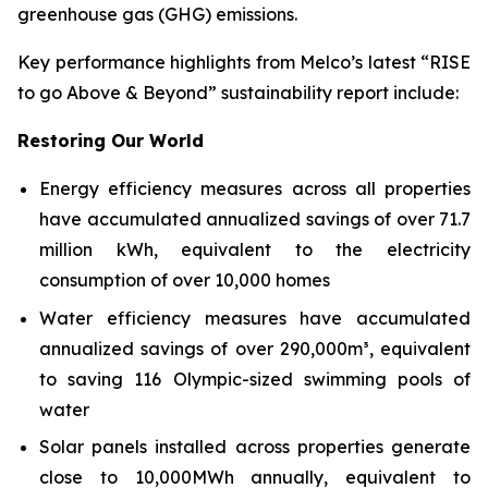
greenhouse gas (GHG) emissions.
Key performance highlights from Melco’s latest “RISE
to go Above & Beyond” sustainability report include:
Restoring Our World
Energy efficiency measures across all properties
have accumulated annualized savings of over 71.7
million kWh, equivalent to the electricity
consumption of over 10,000 homes
Water efficiency measures have accumulated
annualized savings of over 290,000m³, equivalent
to saving 116 Olympic-sized swimming pools of
water
Solar panels installed across properties generate
close to 10,000MWh annually, equivalent to