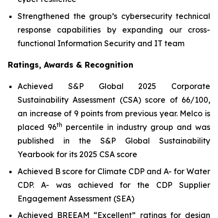
Strengthened the group’s cybersecurity technical
response capabilities by expanding our cross-
functional Information Security and IT team
Ratings, Awards & Recognition
Achieved S&P Global 2025 Corporate
Sustainability Assessment (CSA) score of 66/100,
an increase of 9 points from previous year. Melco is
th
placed 96
percentile in industry group and was
published in the S&P Global Sustainability
Yearbook for its 2025 CSA score
Achieved B score for Climate CDP and A- for Water
CDP. A- was achieved for the CDP Supplier
Engagement Assessment (SEA)
Achieved BREEAM “Excellent” ratings for design