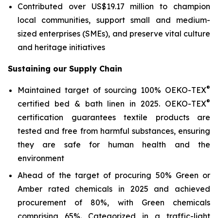
Contributed over US$19.17 million to champion
local communities, support small and medium-
sized enterprises (SMEs), and preserve vital culture
and heritage initiatives
Sustaining our Supply Chain
®
Maintained target of sourcing 100% OEKO-TEX
®
certified bed & bath linen in 2025. OEKO-TEX
certification guarantees textile products are
tested and free from harmful substances, ensuring
they are safe for human health and the
environment
Ahead of the target of procuring 50% Green or
Amber rated chemicals in 2025 and achieved
procurement of 80%, with Green chemicals
comprising 65%. Categorized in a traffic-light