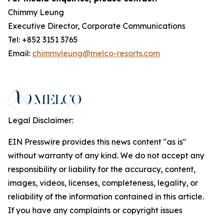
Chimmy Leung
Executive Director, Corporate Communications
Tel: +852 3151 3765
Email:
chimmyleung@melco-resorts.com
Legal Disclaimer:
EIN Presswire provides this news content "as is"
without warranty of any kind. We do not accept any
responsibility or liability for the accuracy, content,
images, videos, licenses, completeness, legality, or
reliability of the information contained in this article.
If you have any complaints or copyright issues