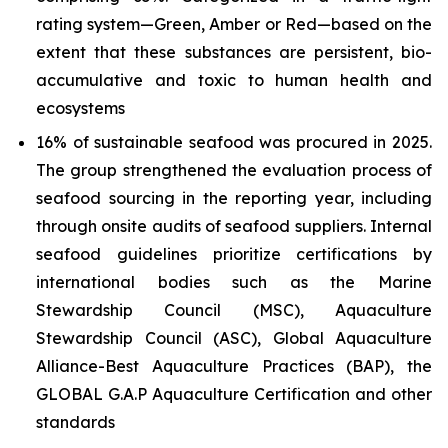
rating system—Green, Amber or Red—based on the
extent that these substances are persistent, bio-
accumulative and toxic to human health and
ecosystems
16% of sustainable seafood was procured in 2025.
The group strengthened the evaluation process of
seafood sourcing in the reporting year, including
through onsite audits of seafood suppliers. Internal
seafood guidelines prioritize certifications by
international bodies such as the Marine
Stewardship Council (MSC), Aquaculture
Stewardship Council (ASC), Global Aquaculture
Alliance-Best Aquaculture Practices (BAP), the
GLOBAL G.A.P Aquaculture Certification and other
standards