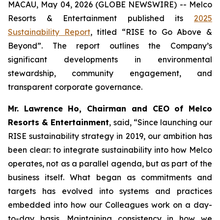
MACAU, May 04, 2026 (GLOBE NEWSWIRE) -- Melco
Resorts & Entertainment published its
2025
Sustainability Report
, titled “RISE to Go Above &
Beyond”. The report outlines the Company’s
significant developments in environmental
stewardship, community engagement, and
transparent corporate governance.
Mr. Lawrence Ho, Chairman and CEO of Melco
Resorts & Entertainment
, said, “Since launching our
RISE sustainability strategy in 2019, our ambition has
been clear: to integrate sustainability into how Melco
operates, not as a parallel agenda, but as part of the
business itself. What began as commitments and
targets has evolved into systems and practices
embedded into how our Colleagues work on a day-
to-day basis. Maintaining consistency in how we