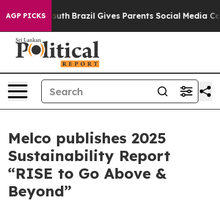
s to Youth
Brazil Gives Parents Social Media Controls 
AGP PICKS
Melco publishes 2025
Sustainability Report
“RISE to Go Above &
Beyond”