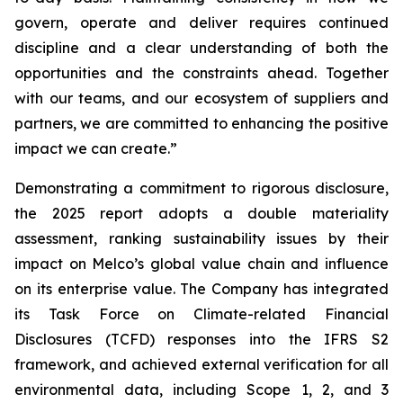
govern, operate and deliver requires continued
discipline and a clear understanding of both the
opportunities and the constraints ahead. Together
with our teams, and our ecosystem of suppliers and
partners, we are committed to enhancing the positive
impact we can create.”
Demonstrating a commitment to rigorous disclosure,
the 2025 report adopts a double materiality
assessment, ranking sustainability issues by their
impact on Melco’s global value chain and influence
on its enterprise value. The Company has integrated
its Task Force on Climate-related Financial
Disclosures (TCFD) responses into the IFRS S2
framework, and achieved external verification for all
environmental data, including Scope 1, 2, and 3