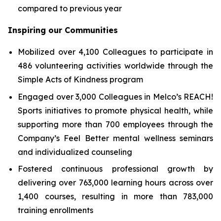
compared to previous year
Inspiring our Communities
Mobilized over 4,100 Colleagues to participate in
486 volunteering activities worldwide through the
Simple Acts of Kindness program
Engaged over 3,000 Colleagues in Melco’s REACH!
Sports initiatives to promote physical health, while
supporting more than 700 employees through the
Company’s Feel Better mental wellness seminars
and individualized counseling
Fostered continuous professional growth by
delivering over 763,000 learning hours across over
1,400 courses, resulting in more than 783,000
training enrollments