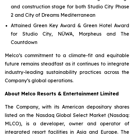
and construction stage for both Studio City Phase
2 and City of Dreams Mediterranean
Attained Green Key Award & Green Hotel Award
for Studio City, NÜWA, Morpheus and The
Countdown
Melco’s commitment to a climate-fit and equitable
future remains steadfast as it continues to integrate
industry-leading sustainability practices across the
Company’s global operations.
About Melco Resorts & Entertainment Limited
The Company, with its American depositary shares
listed on the Nasdaq Global Select Market (Nasdaq:
MLCO), is a developer, owner and operator of
integrated resort facilities in Asia and Europe. The