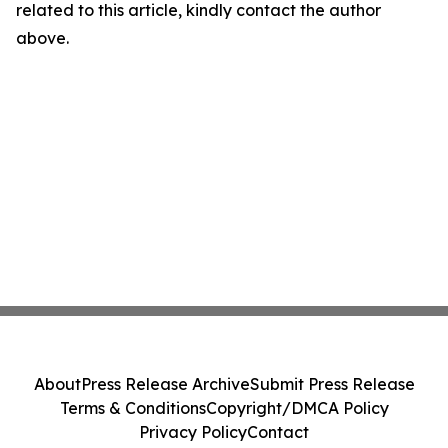
related to this article, kindly contact the author
above.
About
Press Release Archive
Submit Press Release
Terms & Conditions
Copyright/DMCA Policy
Privacy Policy
Contact