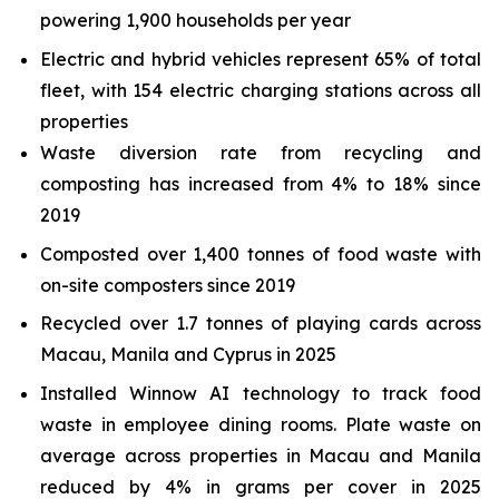
powering 1,900 households per year
Electric and hybrid vehicles represent 65% of total
fleet, with 154 electric charging stations across all
properties
Waste diversion rate from recycling and
composting has increased from 4% to 18% since
2019
Composted over 1,400 tonnes of food waste with
on-site composters since 2019
Recycled over 1.7 tonnes of playing cards across
Macau, Manila and Cyprus in 2025
Installed Winnow AI technology to track food
waste in employee dining rooms. Plate waste on
average across properties in Macau and Manila
reduced by 4% in grams per cover in 2025