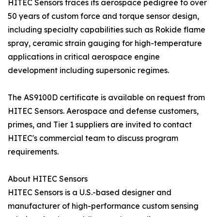
HITEC Sensors traces its aerospace pedigree to over
50 years of custom force and torque sensor design,
including specialty capabilities such as Rokide flame
spray, ceramic strain gauging for high-temperature
applications in critical aerospace engine
development including supersonic regimes.
The AS9100D certificate is available on request from
HITEC Sensors. Aerospace and defense customers,
primes, and Tier 1 suppliers are invited to contact
HITEC's commercial team to discuss program
requirements.
About HITEC Sensors
HITEC Sensors is a U.S.-based designer and
manufacturer of high-performance custom sensing