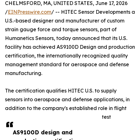
CHELMSFORD, MA, UNITED STATES, June 17, 2026
/
EINPresswire.com
/ -- HITEC Sensor Developments a
U.S.-based designer and manufacturer of custom
strain gauge force and torque sensors, part of
Humanetics Sensors, today announced that its U.S.
facility has achieved AS9100D Design and production
certification, the internationally recognized quality
management standard for aerospace and defense
manufacturing.
The certification qualifies HITEC U.S. to supply
sensors into aerospace and defense applications, in
addition to the company's established role in flight
test
AS9100D design and