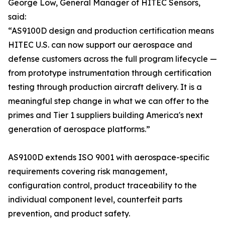
George Low, General Manager of HITEC Sensors,
said:
“AS9100D design and production certification means
HITEC U.S. can now support our aerospace and
defense customers across the full program lifecycle —
from prototype instrumentation through certification
testing through production aircraft delivery. It is a
meaningful step change in what we can offer to the
primes and Tier 1 suppliers building America's next
generation of aerospace platforms.”
AS9100D extends ISO 9001 with aerospace-specific
requirements covering risk management,
configuration control, product traceability to the
individual component level, counterfeit parts
prevention, and product safety.