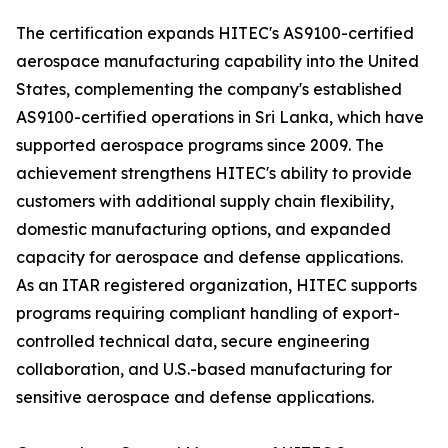
The certification expands HITEC's AS9100-certified
aerospace manufacturing capability into the United
States, complementing the company's established
AS9100-certified operations in Sri Lanka, which have
supported aerospace programs since 2009. The
achievement strengthens HITEC's ability to provide
customers with additional supply chain flexibility,
domestic manufacturing options, and expanded
capacity for aerospace and defense applications.
As an ITAR registered organization, HITEC supports
programs requiring compliant handling of export-
controlled technical data, secure engineering
collaboration, and U.S.-based manufacturing for
sensitive aerospace and defense applications.