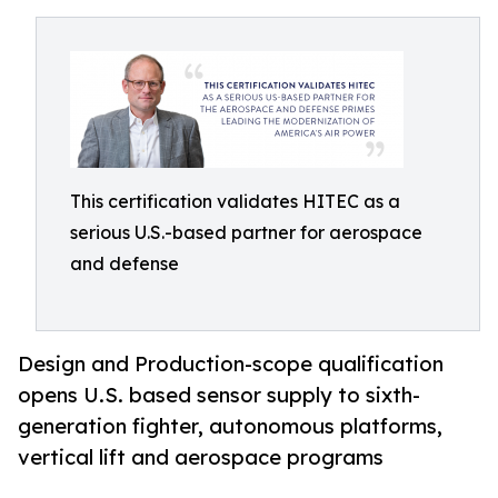
This certification validates HITEC as a
serious U.S.-based partner for aerospace
and defense
Design and Production-scope qualification
opens U.S. based sensor supply to sixth-
generation fighter, autonomous platforms,
vertical lift and aerospace programs