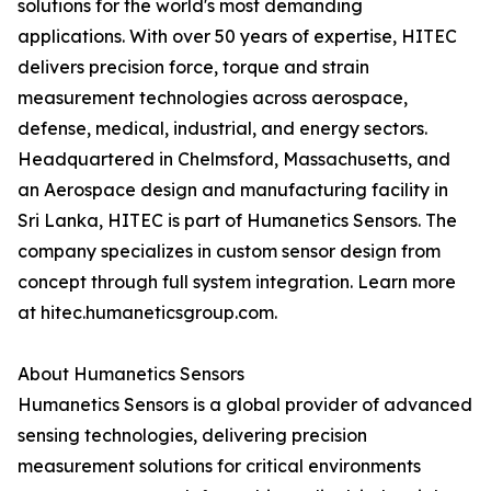
solutions for the world's most demanding
applications. With over 50 years of expertise, HITEC
delivers precision force, torque and strain
measurement technologies across aerospace,
defense, medical, industrial, and energy sectors.
Headquartered in Chelmsford, Massachusetts, and
an Aerospace design and manufacturing facility in
Sri Lanka, HITEC is part of Humanetics Sensors. The
company specializes in custom sensor design from
concept through full system integration. Learn more
at hitec.humaneticsgroup.com.
About Humanetics Sensors
Humanetics Sensors is a global provider of advanced
sensing technologies, delivering precision
measurement solutions for critical environments