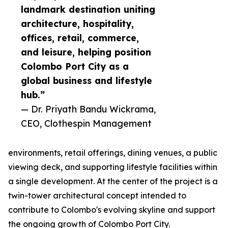
landmark destination uniting
architecture, hospitality,
offices, retail, commerce,
and leisure, helping position
Colombo Port City as a
global business and lifestyle
hub.”
— Dr. Priyath Bandu Wickrama,
CEO, Clothespin Management
environments, retail offerings, dining venues, a public
viewing deck, and supporting lifestyle facilities within
a single development. At the center of the project is a
twin-tower architectural concept intended to
contribute to Colombo's evolving skyline and support
the ongoing growth of Colombo Port City.