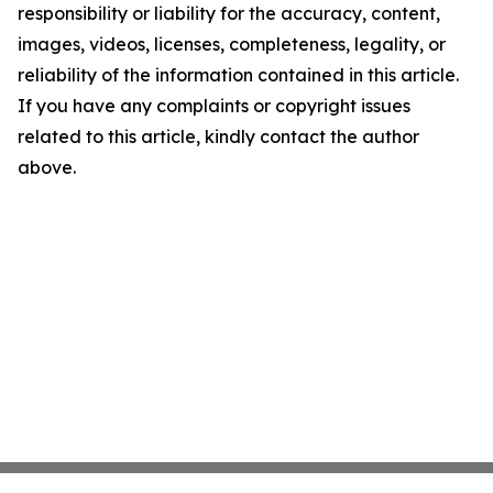
responsibility or liability for the accuracy, content,
images, videos, licenses, completeness, legality, or
reliability of the information contained in this article.
If you have any complaints or copyright issues
related to this article, kindly contact the author
above.