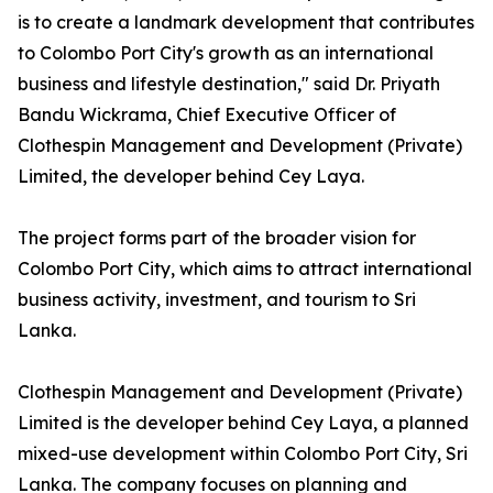
is to create a landmark development that contributes
to Colombo Port City's growth as an international
business and lifestyle destination," said Dr. Priyath
Bandu Wickrama, Chief Executive Officer of
Clothespin Management and Development (Private)
Limited, the developer behind Cey Laya.
The project forms part of the broader vision for
Colombo Port City, which aims to attract international
business activity, investment, and tourism to Sri
Lanka.
Clothespin Management and Development (Private)
Limited is the developer behind Cey Laya, a planned
mixed-use development within Colombo Port City, Sri
Lanka. The company focuses on planning and