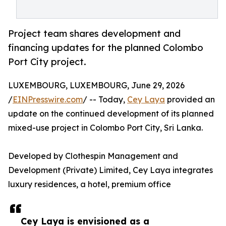
Project team shares development and
financing updates for the planned Colombo
Port City project.
LUXEMBOURG, LUXEMBOURG, June 29, 2026
/
EINPresswire.com
/ -- Today,
Cey Laya
provided an
update on the continued development of its planned
mixed-use project in Colombo Port City, Sri Lanka.
Developed by Clothespin Management and
Development (Private) Limited, Cey Laya integrates
luxury residences, a hotel, premium office
Cey Laya is envisioned as a