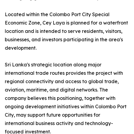
Located within the Colombo Port City Special
Economic Zone, Cey Laya is planned for a waterfront
location and is intended to serve residents, visitors,
businesses, and investors participating in the area's
development.
Sri Lanka's strategic location along major
international trade routes provides the project with
regional connectivity and access to global trade,
aviation, maritime, and digital networks. The
company believes this positioning, together with
ongoing development initiatives within Colombo Port
City, may support future opportunities for
international business activity and technology-
focused investment.