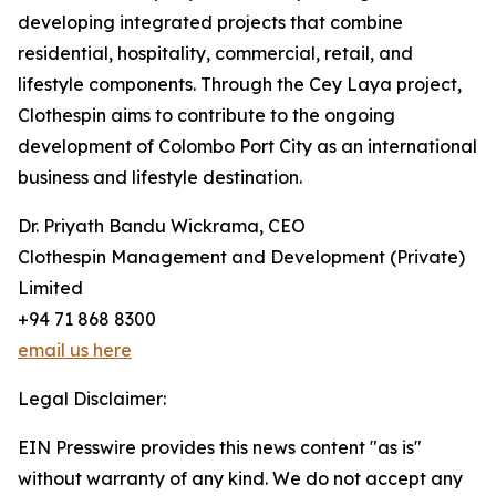
developing integrated projects that combine
residential, hospitality, commercial, retail, and
lifestyle components. Through the Cey Laya project,
Clothespin aims to contribute to the ongoing
development of Colombo Port City as an international
business and lifestyle destination.
Dr. Priyath Bandu Wickrama, CEO
Clothespin Management and Development (Private)
Limited
+94 71 868 8300
email us here
Legal Disclaimer:
EIN Presswire provides this news content "as is"
without warranty of any kind. We do not accept any