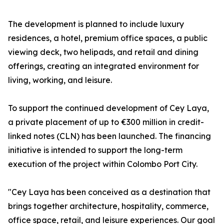
The development is planned to include luxury
residences, a hotel, premium office spaces, a public
viewing deck, two helipads, and retail and dining
offerings, creating an integrated environment for
living, working, and leisure.
To support the continued development of Cey Laya,
a private placement of up to €300 million in credit-
linked notes (CLN) has been launched. The financing
initiative is intended to support the long-term
execution of the project within Colombo Port City.
"Cey Laya has been conceived as a destination that
brings together architecture, hospitality, commerce,
office space, retail, and leisure experiences. Our goal