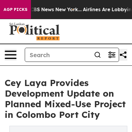
ive was CBS News New York...
Airlines Are Lobbying To
AGP PICKS
Cey Laya Provides
Development Update on
Planned Mixed-Use Project
in Colombo Port City