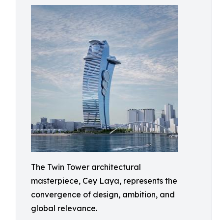
The Twin Tower architectural
masterpiece, Cey Laya, represents the
convergence of design, ambition, and
global relevance.