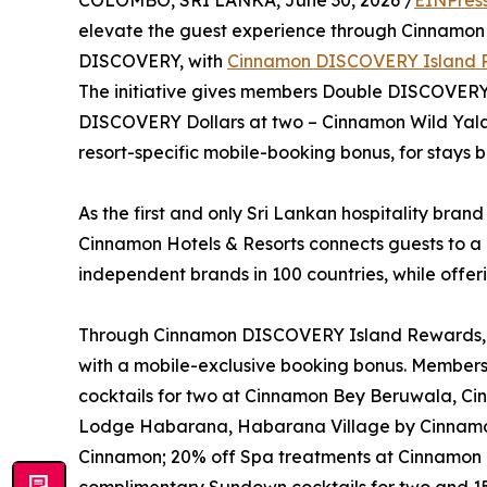
COLOMBO, SRI LANKA, June 30, 2026 /
EINPres
elevate the guest experience through Cinnamo
DISCOVERY, with
Cinnamon DISCOVERY Island 
The initiative gives members Double DISCOVERY D
DISCOVERY Dollars at two – Cinnamon Wild Ya
resort-specific mobile-booking bonus, for stay
As the first and only Sri Lankan hospitality brand
Cinnamon Hotels & Resorts connects guests to a 
independent brands in 100 countries, while offer
Through Cinnamon DISCOVERY Island Rewards, eac
with a mobile-exclusive booking bonus. Member
cocktails for two at Cinnamon Bey Beruwala, C
Lodge Habarana, Habarana Village by Cinnamo
Cinnamon; 20% off Spa treatments at Cinnamon 