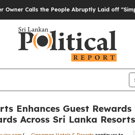
Calls the People Abruptly Laid off “Simply a 
rts Enhances Guest Rewards
ds Across Sri Lanka Resort