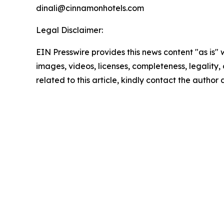
dinali@cinnamonhotels.com
Legal Disclaimer:
EIN Presswire provides this news content "as is" 
images, videos, licenses, completeness, legality, o
related to this article, kindly contact the author