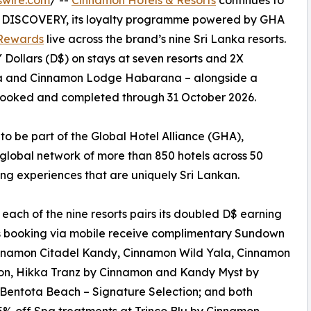
swire.com
/ --
Cinnamon Hotels & Resorts
continues to
n DISCOVERY, its loyalty programme powered by GHA
Rewards
live across the brand’s nine Sri Lanka resorts.
ollars (D$) on stays at seven resorts and 2X
la and Cinnamon Lodge Habarana – alongside a
s booked and completed through 31 October 2026.
 to be part of the Global Hotel Alliance (GHA),
global network of more than 850 hotels across 50
ing experiences that are uniquely Sri Lankan.
h of the nine resorts pairs its doubled D$ earning
s booking via mobile receive complimentary Sundown
innamon Citadel Kandy, Cinnamon Wild Yala, Cinnamon
n, Hikka Tranz by Cinnamon and Kandy Myst by
Bentota Beach – Signature Selection; and both