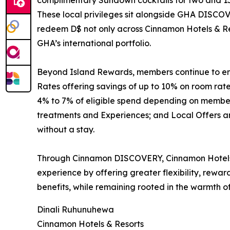
complimentary Sundown cocktails for two and 15
These local privileges sit alongside GHA DISCOV
redeem D$ not only across Cinnamon Hotels & Res
GHA’s international portfolio.
Beyond Island Rewards, members continue to enjo
Rates offering savings of up to 10% on room ra
4% to 7% of eligible spend depending on membersh
treatments and Experiences; and Local Offers and
without a stay.
Through Cinnamon DISCOVERY, Cinnamon Hotels &
experience by offering greater flexibility, rewa
benefits, while remaining rooted in the warmth of
Dinali Ruhunuhewa
Cinnamon Hotels & Resorts