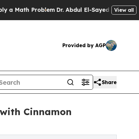
Math Problem
Dr. Abdul El-Sayed on Historic Michi
View all
Provided by AGP
Share
 with Cinnamon
s