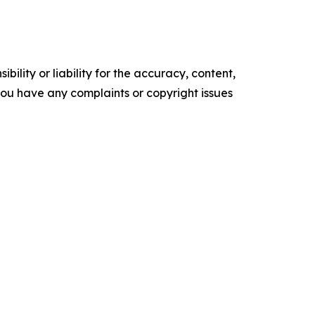
ility or liability for the accuracy, content,
f you have any complaints or copyright issues