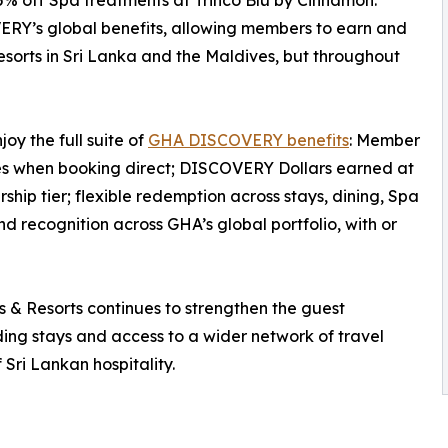
% off Spa treatments at Trinco Blu by Cinnamon.
ERY’s global benefits, allowing members to earn and
orts in Sri Lanka and the Maldives, but throughout
y the full suite of
GHA DISCOVERY benefits
: Member
tes when booking direct; DISCOVERY Dollars earned at
ip tier; flexible redemption across stays, dining, Spa
 recognition across GHA’s global portfolio, with or
 Resorts continues to strengthen the guest
rding stays and access to a wider network of travel
 Sri Lankan hospitality.