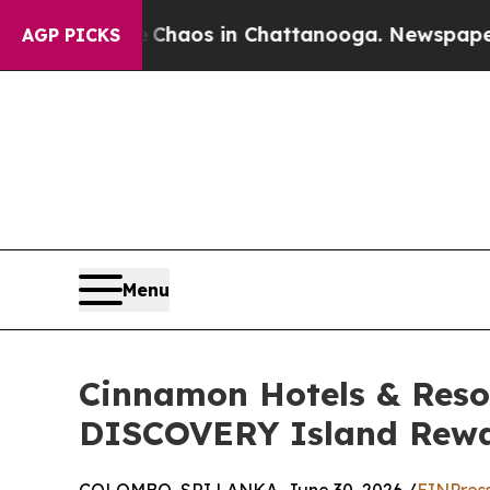
Collapse
Chaos in Chattanooga. Newspaper Owner 
AGP PICKS
Menu
Cinnamon Hotels & Reso
DISCOVERY Island Rewar