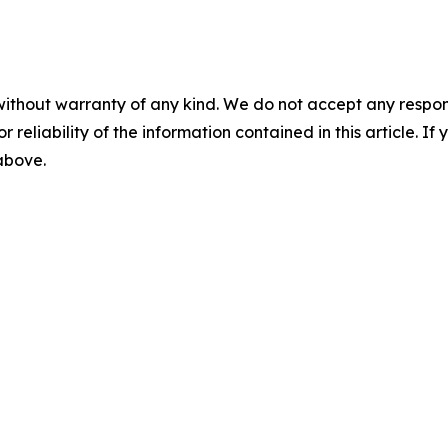
without warranty of any kind. We do not accept any responsib
r reliability of the information contained in this article. I
 above.