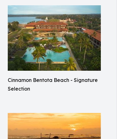
Cinnamon Bentota Beach - Signature
Selection