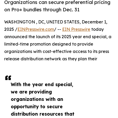
Organizations can secure preferential pricing
on Pro+ bundles through Dec. 31
WASHINGTON , DC, UNITED STATES, December 1,
2025 /
EINPresswire.com
/ --
EIN Presswire
today
announced the launch of its 2025 year end special, a
limited-time promotion designed to provide
organizations with cost-effective access to its press
release distribution network as they plan their
With the year end special,
we are providing
organizations with an
opportunity to secure
distribution resources that