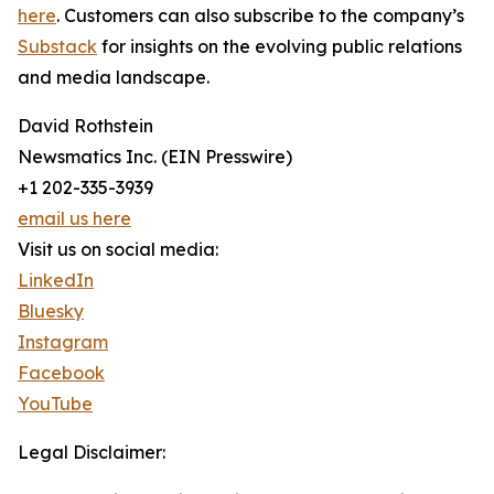
here
. Customers can also subscribe to the company’s
Substack
for insights on the evolving public relations
and media landscape.
David Rothstein
Newsmatics Inc. (EIN Presswire)
+1 202-335-3939
email us here
Visit us on social media:
LinkedIn
Bluesky
Instagram
Facebook
YouTube
Legal Disclaimer: