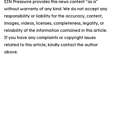
EIN Presswire provides this news content "as is"
without warranty of any kind. We do not accept any
responsibility or liability for the accuracy, content,
images, videos, licenses, completeness, legality, or
reliability of the information contained in this article.
If you have any complaints or copyright issues
related to this article, kindly contact the author
above.