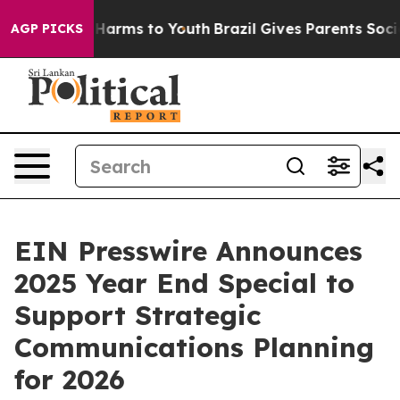
 to Abate Harms to Youth
Brazil Gives Parents Social M
AGP PICKS
EIN Presswire Announces
2025 Year End Special to
Support Strategic
Communications Planning
for 2026