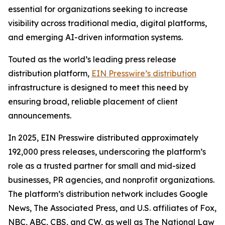
essential for organizations seeking to increase
visibility across traditional media, digital platforms,
and emerging AI-driven information systems.
Touted as the world’s leading press release
distribution platform,
EIN Presswire’s distribution
infrastructure is designed to meet this need by
ensuring broad, reliable placement of client
announcements.
In 2025, EIN Presswire distributed approximately
192,000 press releases, underscoring the platform’s
role as a trusted partner for small and mid-sized
businesses, PR agencies, and nonprofit organizations.
The platform’s distribution network includes Google
News, The Associated Press, and U.S. affiliates of Fox,
NBC, ABC, CBS, and CW, as well as The National Law