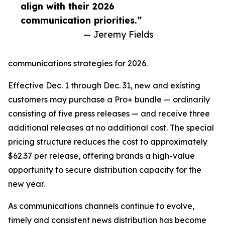
align with their 2026
communication priorities.”
— Jeremy Fields
communications strategies for 2026.
Effective Dec. 1 through Dec. 31, new and existing
customers may purchase a Pro+ bundle — ordinarily
consisting of five press releases — and receive three
additional releases at no additional cost. The special
pricing structure reduces the cost to approximately
$62.37 per release, offering brands a high-value
opportunity to secure distribution capacity for the
new year.
As communications channels continue to evolve,
timely and consistent news distribution has become