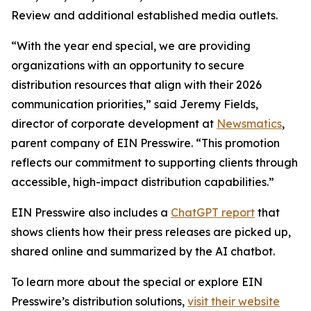
Review and additional established media outlets.
“With the year end special, we are providing
organizations with an opportunity to secure
distribution resources that align with their 2026
communication priorities,” said Jeremy Fields,
director of corporate development at
Newsmatics
,
parent company of EIN Presswire. “This promotion
reflects our commitment to supporting clients through
accessible, high-impact distribution capabilities.”
EIN Presswire also includes a
ChatGPT report
that
shows clients how their press releases are picked up,
shared online and summarized by the AI chatbot.
To learn more about the special or explore EIN
Presswire’s distribution solutions,
visit their website