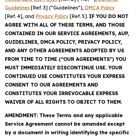
Guidelines
[Ref. 3] (“Guidelines”),
DMCA Policy
[Ref. 4], and
Privacy Policy
[Ref. 5].
IF YOU DO NOT
AGREE WITH ALL OF THESE TERMS, AND THOSE
CONTAINED IN OUR SERVICE AGREEMENTS, AUP,
GUIDELINES, DMCA POLICY, PRIVACY POLICY,
AND ANY OTHER AGREEMENTS ADOPTED BY US
FROM TIME TO TIME (“OUR AGREEMENTS”) YOU
MUST IMMEDIATELY DISCONTINUE USE. YOUR
CONTINUED USE CONSTITUTES YOUR EXPRESS
CONSENT TO OUR AGREEMENTS AND
CONSTITUTES YOUR IRREVOCABLE EXPRESS
WAIVER OF ALL RIGHTS TO OBJECT TO THEM.
AMENDMENT: These Terms and any applicable
Service Agreement cannot be amended except
by a document in writing identifying the specific