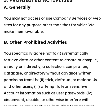
3. PROHIBITED ACTIVITIES
A. Generally
You may not access or use Company Services or web
sites for any purpose other than that for which We
make them available.
B. Other Prohibited Activities
You specifically agree not to (i) systematically
retrieve data or other content to create or compile,
directly or indirectly, a collection, compilation,
database, or directory without advance written
permission from Us; (ii) trick, defraud, or mislead Us
and other users; (iii) attempt to learn sensitive
Account information such as user passwords; (iv)
circumvent, disable, or otherwise interfere with