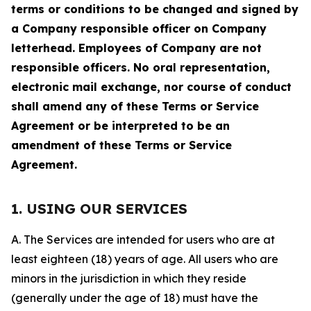
terms or conditions to be changed and signed by
a Company responsible officer on Company
letterhead. Employees of Company are not
responsible officers. No oral representation,
electronic mail exchange, nor course of conduct
shall amend any of these Terms or Service
Agreement or be interpreted to be an
amendment of these Terms or Service
Agreement.
1. USING OUR SERVICES
A. The Services are intended for users who are at
least eighteen (18) years of age. All users who are
minors in the jurisdiction in which they reside
(generally under the age of 18) must have the