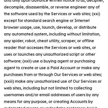
and only upon advance written notice to us, decipher,
decompile, disassemble, or reverse engineer any of
the software used by the Services or web sites; (xxi)
except for standard search engine or Internet
browser usage, use, launch, develop, or distribute
any automated system, including without limitation,
any spider, robot, cheat utility, scraper, or offline
reader that accesses the Services or web sites, or
uses or launches any unauthorized script or other
software; (xxii) use a buying agent or purchasing
agent to create or use a Paid Account or make any
purchases from or through Our Services or web sites;
(xxiii) make any unauthorized use of Our Services or
web sites, including but not limited to collecting
usernames and/or email addresses of users by any
means for any purpose, or creating Accounts by