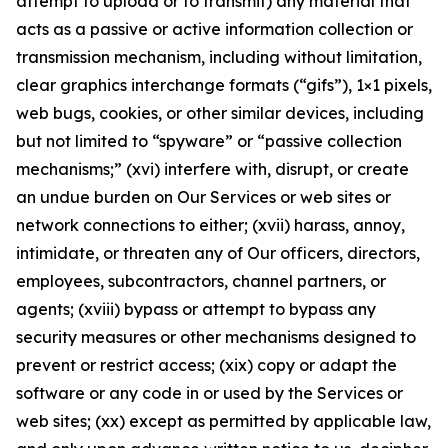
attempt to upload or to transmit) any material that
acts as a passive or active information collection or
transmission mechanism, including without limitation,
clear graphics interchange formats (“gifs”), 1×1 pixels,
web bugs, cookies, or other similar devices, including
but not limited to “spyware” or “passive collection
mechanisms;” (xvi) interfere with, disrupt, or create
an undue burden on Our Services or web sites or
network connections to either; (xvii) harass, annoy,
intimidate, or threaten any of Our officers, directors,
employees, subcontractors, channel partners, or
agents; (xviii) bypass or attempt to bypass any
security measures or other mechanisms designed to
prevent or restrict access; (xix) copy or adapt the
software or any code in or used by the Services or
web sites; (xx) except as permitted by applicable law,