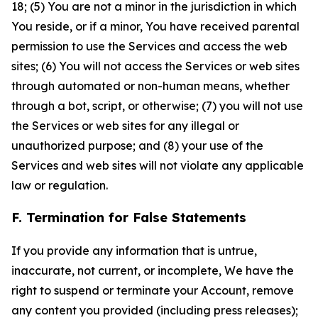
18; (5) You are not a minor in the jurisdiction in which
You reside, or if a minor, You have received parental
permission to use the Services and access the web
sites; (6) You will not access the Services or web sites
through automated or non-human means, whether
through a bot, script, or otherwise; (7) you will not use
the Services or web sites for any illegal or
unauthorized purpose; and (8) your use of the
Services and web sites will not violate any applicable
law or regulation.
F. Termination for False Statements
If you provide any information that is untrue,
inaccurate, not current, or incomplete, We have the
right to suspend or terminate your Account, remove
any content you provided (including press releases);