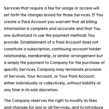
Services that require a fee for usage or access will
set forth the charges levied for those Services. If You
create a Paid Account you warrant that all billing
information is complete and accurate and that You
are authorized to use the payment methods You
provide. Establishment of a Paid Account does not
constitute a subscription, continuing account holder
relationship, membership, or similar arrangement but
is simply the payment to Company for the purchase of
specific Services. Company may terminate provision
of Services, Your Account, or Your Paid Account,
either individually or collectively, without liability at
any time in its sole discretion.
The Company reserves the right to modify its fees
and charges for any or all Services, and to introduce