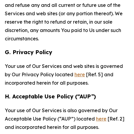
and refuse any and all current or future use of the
Services and web sites (or any portion thereof). We
reserve the right to refund or retain, in our sole
discretion, any amounts You paid to Us under such
circumstances.
G. Privacy Policy
Your use of Our Services and web sites is governed
by Our Privacy Policy located
here
[Ref. 5] and
incorporated herein for all purposes.
H. Acceptable Use Policy (“AUP”)
Your use of Our Services is also governed by Our
Acceptable Use Policy (“AUP”) located
here
[Ref. 2]
and incorporated herein for all purposes.