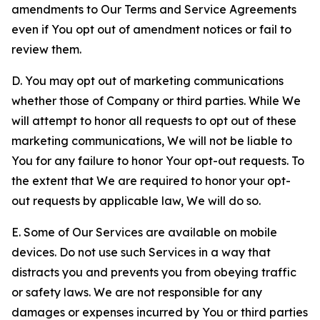
amendments to Our Terms and Service Agreements
even if You opt out of amendment notices or fail to
review them.
D. You may opt out of marketing communications
whether those of Company or third parties. While We
will attempt to honor all requests to opt out of these
marketing communications, We will not be liable to
You for any failure to honor Your opt-out requests. To
the extent that We are required to honor your opt-
out requests by applicable law, We will do so.
E. Some of Our Services are available on mobile
devices. Do not use such Services in a way that
distracts you and prevents you from obeying traffic
or safety laws. We are not responsible for any
damages or expenses incurred by You or third parties