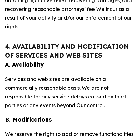
obtaining injunctive relief, recovering damages, and
recovering reasonable attorneys’ fee We incur as a
result of your activity and/or our enforcement of our
rights.
4. AVAILABILITY AND MODIFICATION
OF SERVICES AND WEB SITES
A. Availability
Services and web sites are available on a
commercially reasonable basis. We are not
responsible for any service delays caused by third
parties or any events beyond Our control.
B. Modifications
We reserve the right to add or remove functionalities