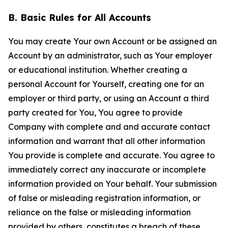
B. Basic Rules for All Accounts
You may create Your own Account or be assigned an
Account by an administrator, such as Your employer
or educational institution. Whether creating a
personal Account for Yourself, creating one for an
employer or third party, or using an Account a third
party created for You, You agree to provide
Company with complete and and accurate contact
information and warrant that all other information
You provide is complete and accurate. You agree to
immediately correct any inaccurate or incomplete
information provided on Your behalf. Your submission
of false or misleading registration information, or
reliance on the false or misleading information
provided by others, constitutes a breach of these