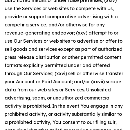
automated means or under false pretenses; (xxiv)
use the Services or web sites to compete with Us,
provide or support comparative advertising with a
competing service, and/or otherwise for any
revenue-generating endeavor; (xxv) attempt to or
use Our Services or web sites to advertise or offer to
sell goods and services except as part of authorized
press release distribution or other permitted content
formats explicitly permitted under and offered
through Our Services; (xxvi) sell or otherwise transfer
your Account or Paid Account; and/or (xxvii) scrape
data from our web sites or Services. Unsolicited
advertising, spam, or unauthorized commercial
activity is prohibited. In the event You engage in any
prohibited activity, or activity substantially similar to
a prohibited activity, You consent to our filing suit,