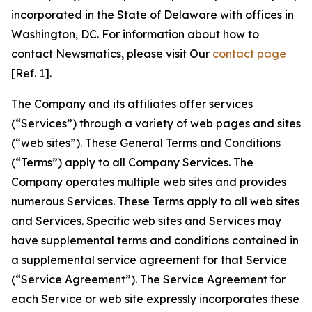
incorporated in the State of Delaware with offices in
Washington, DC. For information about how to
contact Newsmatics, please visit Our
contact page
[Ref. 1].
The Company and its affiliates offer services
(“Services”) through a variety of web pages and sites
(“web sites”). These General Terms and Conditions
(“Terms”) apply to all Company Services. The
Company operates multiple web sites and provides
numerous Services. These Terms apply to all web sites
and Services. Specific web sites and Services may
have supplemental terms and conditions contained in
a supplemental service agreement for that Service
(“Service Agreement”). The Service Agreement for
each Service or web site expressly incorporates these