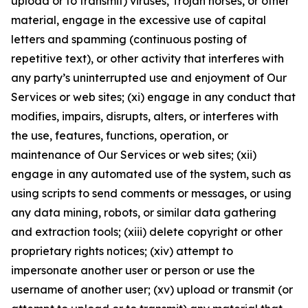
upload or to transmit) viruses, Trojan horses, or other
material, engage in the excessive use of capital
letters and spamming (continuous posting of
repetitive text), or other activity that interferes with
any party’s uninterrupted use and enjoyment of Our
Services or web sites; (xi) engage in any conduct that
modifies, impairs, disrupts, alters, or interferes with
the use, features, functions, operation, or
maintenance of Our Services or web sites; (xii)
engage in any automated use of the system, such as
using scripts to send comments or messages, or using
any data mining, robots, or similar data gathering
and extraction tools; (xiii) delete copyright or other
proprietary rights notices; (xiv) attempt to
impersonate another user or person or use the
username of another user; (xv) upload or transmit (or