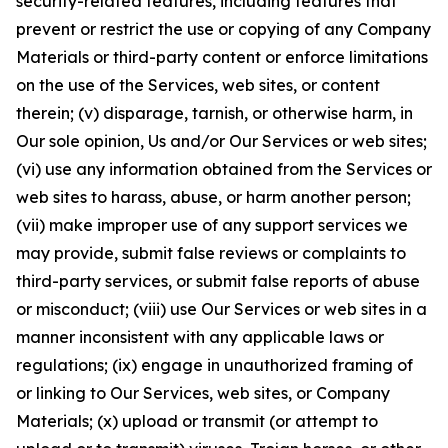
security-related features, including features that
prevent or restrict the use or copying of any Company
Materials or third-party content or enforce limitations
on the use of the Services, web sites, or content
therein; (v) disparage, tarnish, or otherwise harm, in
Our sole opinion, Us and/or Our Services or web sites;
(vi) use any information obtained from the Services or
web sites to harass, abuse, or harm another person;
(vii) make improper use of any support services we
may provide, submit false reviews or complaints to
third-party services, or submit false reports of abuse
or misconduct; (viii) use Our Services or web sites in a
manner inconsistent with any applicable laws or
regulations; (ix) engage in unauthorized framing of
or linking to Our Services, web sites, or Company
Materials; (x) upload or transmit (or attempt to