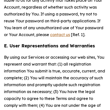
liable to Us for any activity that takes place on Your
Account, regardless of whether such activity was
authorized by You. If using a password, try not to
reuse Your password on third-party applications. If
You learn of any unauthorized use of Your password
or Your Account, please
contact us
[Ref. 1].
E. User Representations and Warranties
By using our Services or accessing our web sites, You
represent and warrant that: (1) all registration
information You submit is true, accurate, current, and
complete; (2) You will maintain the accuracy of such
information and promptly update such registration
information as necessary; (3) You have the legal
capacity to agree to these Terms and agree to
comply with them; (4) You are not under the age of