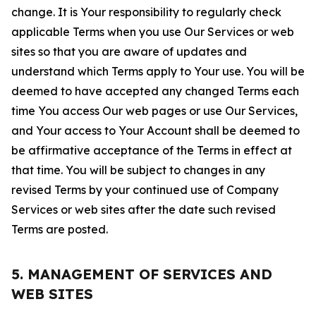
change. It is Your responsibility to regularly check
applicable Terms when you use Our Services or web
sites so that you are aware of updates and
understand which Terms apply to Your use. You will be
deemed to have accepted any changed Terms each
time You access Our web pages or use Our Services,
and Your access to Your Account shall be deemed to
be affirmative acceptance of the Terms in effect at
that time. You will be subject to changes in any
revised Terms by your continued use of Company
Services or web sites after the date such revised
Terms are posted.
5. MANAGEMENT OF SERVICES AND
WEB SITES