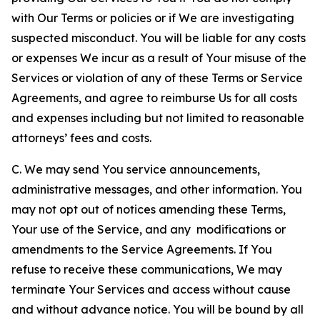
with Our Terms or policies or if We are investigating
suspected misconduct. You will be liable for any costs
or expenses We incur as a result of Your misuse of the
Services or violation of any of these Terms or Service
Agreements, and agree to reimburse Us for all costs
and expenses including but not limited to reasonable
attorneys’ fees and costs.
C. We may send You service announcements,
administrative messages, and other information. You
may not opt out of notices amending these Terms,
Your use of the Service, and any modifications or
amendments to the Service Agreements. If You
refuse to receive these communications, We may
terminate Your Services and access without cause
and without advance notice. You will be bound by all