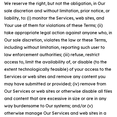
We reserve the right, but not the obligation, in Our
sole discretion and without limitation, prior notice, or
liability, to: (i) monitor the Services, web sites, and
Your use of them for violations of these Terms; (ii)
take appropriate legal action against anyone who, in
Our sole discretion, violates the law or these Terms,
including without limitation, reporting such user to
law enforcement authorities; (iii) refuse, restrict
access to, limit the availability of, or disable (to the
extent technologically feasible) of your access to the
Services or web sites and remove any content you
may have submitted or provided; (iv) remove from
Our Services or web sites or otherwise disable all files
and content that are excessive in size or are in any
way burdensome to Our systems; and/or (v)
otherwise manage Our Services and web sites in a