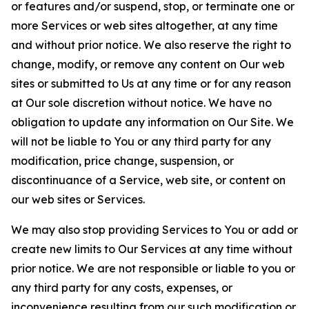
or features and/or suspend, stop, or terminate one or
more Services or web sites altogether, at any time
and without prior notice. We also reserve the right to
change, modify, or remove any content on Our web
sites or submitted to Us at any time or for any reason
at Our sole discretion without notice. We have no
obligation to update any information on Our Site. We
will not be liable to You or any third party for any
modification, price change, suspension, or
discontinuance of a Service, web site, or content on
our web sites or Services.
We may also stop providing Services to You or add or
create new limits to Our Services at any time without
prior notice. We are not responsible or liable to you or
any third party for any costs, expenses, or
inconvenience resulting from our such modification or