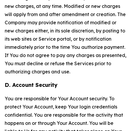
new charges, at any time. Modified or new charges
will apply from and after amendment or creation. The
Company may provide notification of modified or
new charges either, in its sole discretion, by posting to
its web sites or Service portal, or by notification
immediately prior to the time You authorize payment.
If You do not agree to pay any charges as presented,
You must decline or refuse the Services prior to
authorizing charges and use.
D. Account Security
You are responsible for Your Account security. To
protect Your Account, keep Your login credentials
confidential. You are responsible for the activity that
happens on or through Your Account. You will be