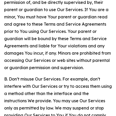
permission of, and be directly supervised by, their
parent or guardian to use Our Services. If You are a
minor, You must have Your parent or guardian read
and agree to these Terms and Service Agreements
prior to You using Our Services. Your parent or
guardian will be bound by these Terms and Service
Agreements and liable for Your violations and any
damages You incur, if any. Minors are prohibited from
accessing Our Services or web sites without parental
or guardian permission and supervision.
B. Don’t misuse Our Services. For example, don’t
interfere with Our Services or try to access them using
a method other than the interface and the
instructions We provide. You may use Our Services
only as permitted by law. We may suspend or stop
providing Our Services to You if You do not comply