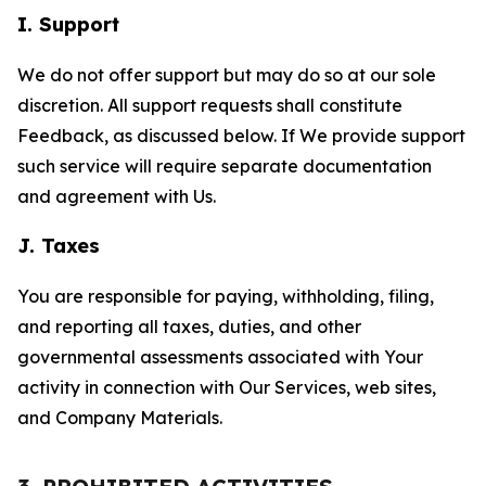
I. Support
We do not offer support but may do so at our sole
discretion. All support requests shall constitute
Feedback, as discussed below. If We provide support
such service will require separate documentation
and agreement with Us.
J. Taxes
You are responsible for paying, withholding, filing,
and reporting all taxes, duties, and other
governmental assessments associated with Your
activity in connection with Our Services, web sites,
and Company Materials.