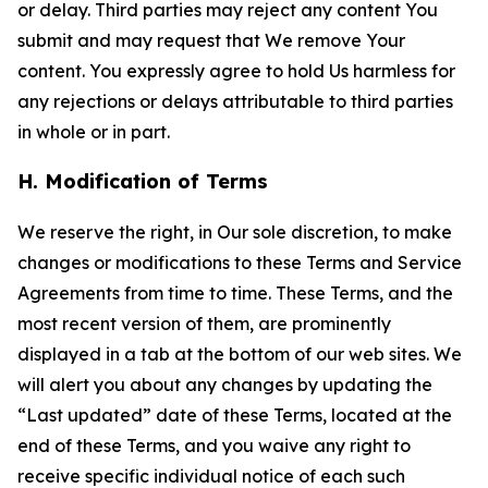
or delay. Third parties may reject any content You
submit and may request that We remove Your
content. You expressly agree to hold Us harmless for
any rejections or delays attributable to third parties
in whole or in part.
H. Modification of Terms
We reserve the right, in Our sole discretion, to make
changes or modifications to these Terms and Service
Agreements from time to time. These Terms, and the
most recent version of them, are prominently
displayed in a tab at the bottom of our web sites. We
will alert you about any changes by updating the
“Last updated” date of these Terms, located at the
end of these Terms, and you waive any right to
receive specific individual notice of each such