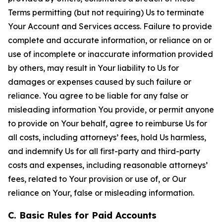
Terms permitting (but not requiring) Us to terminate
Your Account and Services access. Failure to provide
complete and accurate information, or reliance on or
use of incomplete or inaccurate information provided
by others, may result in Your liability to Us for
damages or expenses caused by such failure or
reliance. You agree to be liable for any false or
misleading information You provide, or permit anyone
to provide on Your behalf, agree to reimburse Us for
all costs, including attorneys’ fees, hold Us harmless,
and indemnify Us for all first-party and third-party
costs and expenses, including reasonable attorneys’
fees, related to Your provision or use of, or Our
reliance on Your, false or misleading information.
C. Basic Rules for Paid Accounts