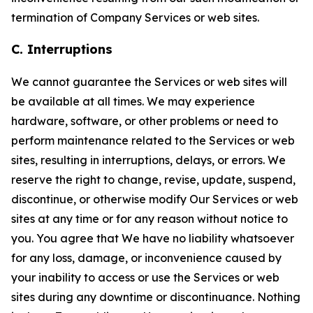
termination of Company Services or web sites.
C. Interruptions
We cannot guarantee the Services or web sites will
be available at all times. We may experience
hardware, software, or other problems or need to
perform maintenance related to the Services or web
sites, resulting in interruptions, delays, or errors. We
reserve the right to change, revise, update, suspend,
discontinue, or otherwise modify Our Services or web
sites at any time or for any reason without notice to
you. You agree that We have no liability whatsoever
for any loss, damage, or inconvenience caused by
your inability to access or use the Services or web
sites during any downtime or discontinuance. Nothing