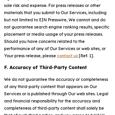
sole risk and expense. For press releases or other
materials that you submit to Our Services, including
but not limited to EIN Presswire, We cannot and do
not guarantee search engine ranking results, specific
placement or media usage of your press releases.
Should you have concerns related to the
performance of any of Our Services or web sites, or
Your press release, please
contact us
[Ref. 1].
F. Accuracy of Third-Party Content
We do not guarantee the accuracy or completeness
of any third-party content that appears on Our
Services or is published through Our web sites. Legal
and financial responsibility for the accuracy and
completeness of third-party content shall solely be