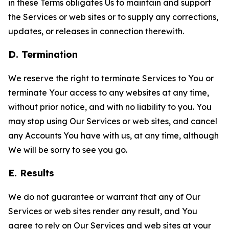
in these Terms obligates Us to maintain and support
the Services or web sites or to supply any corrections,
updates, or releases in connection therewith.
D. Termination
We reserve the right to terminate Services to You or
terminate Your access to any websites at any time,
without prior notice, and with no liability to you. You
may stop using Our Services or web sites, and cancel
any Accounts You have with us, at any time, although
We will be sorry to see you go.
E. Results
We do not guarantee or warrant that any of Our
Services or web sites render any result, and You
agree to rely on Our Services and web sites at your