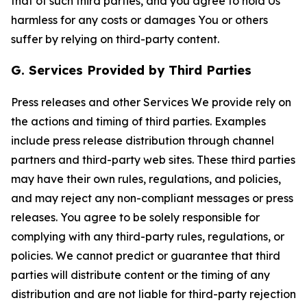
that of such third parties, and you agree to hold Us
harmless for any costs or damages You or others
suffer by relying on third-party content.
G. Services Provided by Third Parties
Press releases and other Services We provide rely on
the actions and timing of third parties. Examples
include press release distribution through channel
partners and third-party web sites. These third parties
may have their own rules, regulations, and policies,
and may reject any non-compliant messages or press
releases. You agree to be solely responsible for
complying with any third-party rules, regulations, or
policies. We cannot predict or guarantee that third
parties will distribute content or the timing of any
distribution and are not liable for third-party rejection