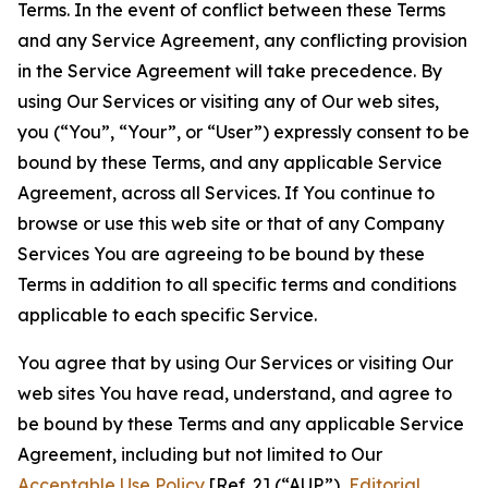
Terms. In the event of conflict between these Terms
and any Service Agreement, any conflicting provision
in the Service Agreement will take precedence. By
using Our Services or visiting any of Our web sites,
you (“You”, “Your”, or “User”) expressly consent to be
bound by these Terms, and any applicable Service
Agreement, across all Services. If You continue to
browse or use this web site or that of any Company
Services You are agreeing to be bound by these
Terms in addition to all specific terms and conditions
applicable to each specific Service.
You agree that by using Our Services or visiting Our
web sites You have read, understand, and agree to
be bound by these Terms and any applicable Service
Agreement, including but not limited to Our
Acceptable Use Policy
[Ref. 2] (“AUP”),
Editorial