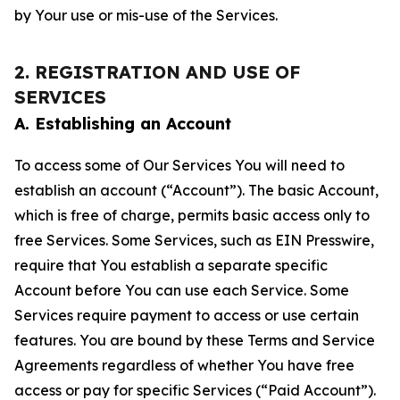
by Your use or mis-use of the Services.
2. REGISTRATION AND USE OF
SERVICES
A. Establishing an Account
To access some of Our Services You will need to
establish an account (“Account”). The basic Account,
which is free of charge, permits basic access only to
free Services. Some Services, such as EIN Presswire,
require that You establish a separate specific
Account before You can use each Service. Some
Services require payment to access or use certain
features. You are bound by these Terms and Service
Agreements regardless of whether You have free
access or pay for specific Services (“Paid Account”).