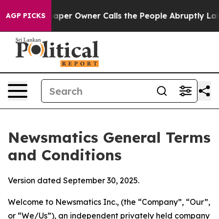
r Owner Calls the People Abruptly Laid off “Simply 
AGP PICKS
Newsmatics General Terms
and Conditions
Version dated September 30, 2025.
Welcome to Newsmatics Inc., (the “Company”, “Our”,
or “We/Us”), an independent privately held company