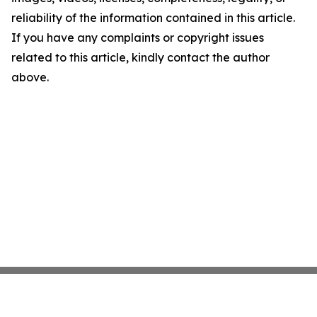
reliability of the information contained in this article.
If you have any complaints or copyright issues
related to this article, kindly contact the author
above.