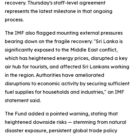
recovery. Thursday's staff-level agreement
represents the latest milestone in that ongoing
process.
The IMF also flagged mounting external pressures
bearing down on the fragile recovery. "Sri Lanka is
significantly exposed to the Middle East conflict,
which has heightened energy prices, disrupted a key
air hub for tourists, and affected Sri Lankans working
in the region. Authorities have ameliorated
disruptions to economic activity by securing sufficient
fuel supplies for households and industries," an IMF
statement said.
The Fund added a pointed warning, stating that
heightened downside risks — stemming from natural
disaster exposure, persistent global trade policy