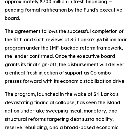
approximately $700 million in fresh financing —
pending formal ratification by the Fund's executive
board.
The agreement follows the successful completion of
the fifth and sixth reviews of Sri Lanka's $3 billion loan
program under the IMF-backed reform framework,
the lender confirmed. Once the executive board
grants its final sign-off, the disbursement will deliver
a critical fresh injection of support as Colombo
presses forward with its economic stabilization drive.
The program, launched in the wake of Sri Lanka's
devastating financial collapse, has seen the island
nation undertake sweeping fiscal, monetary, and
structural reforms targeting debt sustainability,
reserve rebuilding, and a broad-based economic