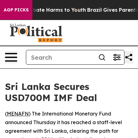
n Fund to Abate Harms to Youth
Brazil Gives Parents So
AGP PICKS
Sri Lanka Secures
USD700M IMF Deal
(
MENAFN
) The International Monetary Fund
announced Thursday it has reached a staff-level
agreement with Sri Lanka, clearing the path for