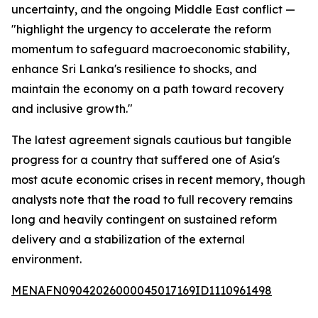
uncertainty, and the ongoing Middle East conflict —
"highlight the urgency to accelerate the reform
momentum to safeguard macroeconomic stability,
enhance Sri Lanka's resilience to shocks, and
maintain the economy on a path toward recovery
and inclusive growth."
The latest agreement signals cautious but tangible
progress for a country that suffered one of Asia's
most acute economic crises in recent memory, though
analysts note that the road to full recovery remains
long and heavily contingent on sustained reform
delivery and a stabilization of the external
environment.
MENAFN09042026000045017169ID1110961498