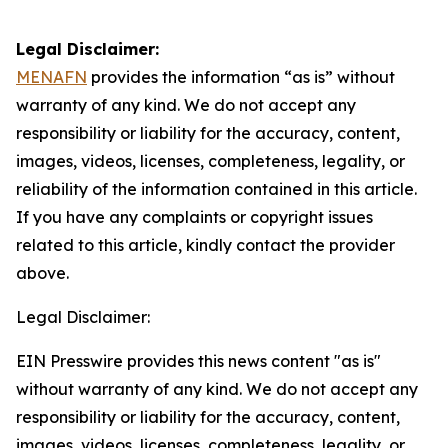
Legal Disclaimer:
MENAFN
provides the information “as is” without
warranty of any kind. We do not accept any
responsibility or liability for the accuracy, content,
images, videos, licenses, completeness, legality, or
reliability of the information contained in this article.
If you have any complaints or copyright issues
related to this article, kindly contact the provider
above.
Legal Disclaimer:
EIN Presswire provides this news content "as is"
without warranty of any kind. We do not accept any
responsibility or liability for the accuracy, content,
images, videos, licenses, completeness, legality, or